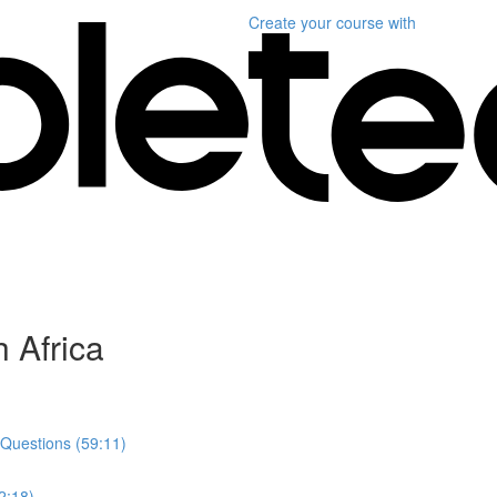
Create your course
with
 Africa
 Questions (59:11)
2:18)