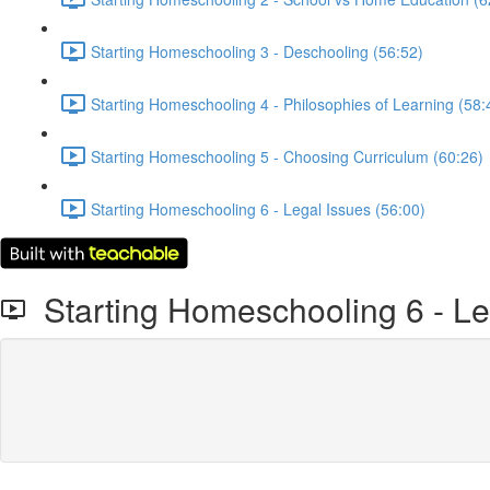
Starting Homeschooling 3 - Deschooling (56:52)
Starting Homeschooling 4 - Philosophies of Learning (58:
Starting Homeschooling 5 - Choosing Curriculum (60:26)
Starting Homeschooling 6 - Legal Issues (56:00)
Starting Homeschooling 6 - Le