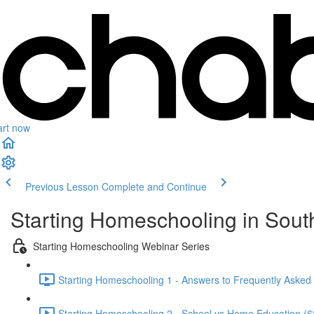
art now
Previous Lesson
Complete and Continue
Starting Homeschooling in South
Starting Homeschooling Webinar Series
Starting Homeschooling 1 - Answers to Frequently Asked
Starting Homeschooling 2 - School vs Home Education (6