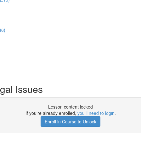
46)
gal Issues
Lesson content locked
If you're already enrolled,
you'll need to login
.
Enroll in Course to Unlock