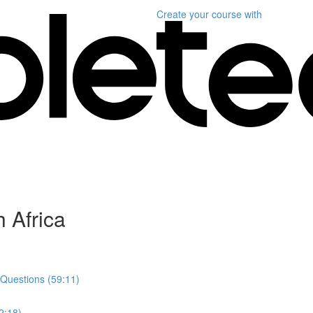
Create your course
with
 Africa
 Questions (59:11)
2:18)