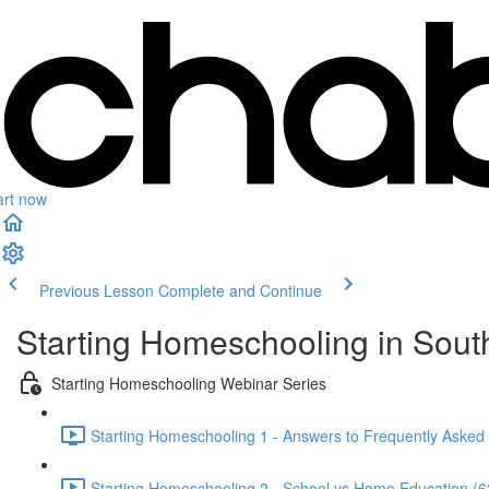
art now
Previous Lesson
Complete and Continue
Starting Homeschooling in South
Starting Homeschooling Webinar Series
Starting Homeschooling 1 - Answers to Frequently Asked
Starting Homeschooling 2 - School vs Home Education (6