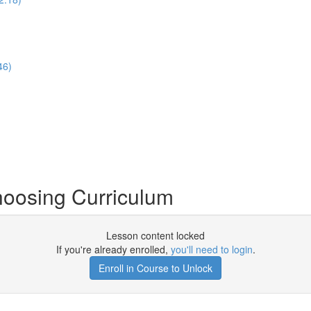
46)
hoosing Curriculum
Lesson content locked
If you're already enrolled,
you'll need to login
.
Enroll in Course to Unlock