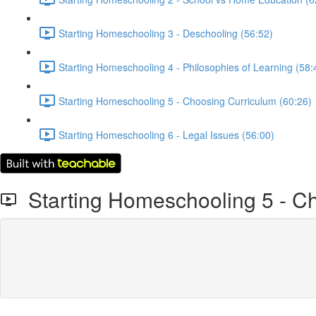
Starting Homeschooling 3 - Deschooling (56:52)
Starting Homeschooling 4 - Philosophies of Learning (58:
Starting Homeschooling 5 - Choosing Curriculum (60:26)
Starting Homeschooling 6 - Legal Issues (56:00)
Starting Homeschooling 5 - C